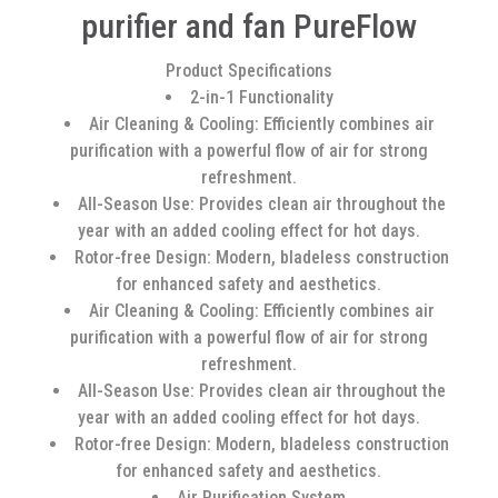
purifier and fan PureFlow
Product Specifications
2-in-1 Functionality
Air Cleaning & Cooling: Efficiently combines air
purification with a powerful flow of air for strong
refreshment.
All-Season Use: Provides clean air throughout the
year with an added cooling effect for hot days.
Rotor-free Design: Modern, bladeless construction
for enhanced safety and aesthetics.
Air Cleaning & Cooling: Efficiently combines air
purification with a powerful flow of air for strong
refreshment.
All-Season Use: Provides clean air throughout the
year with an added cooling effect for hot days.
Rotor-free Design: Modern, bladeless construction
for enhanced safety and aesthetics.
Air Purification System