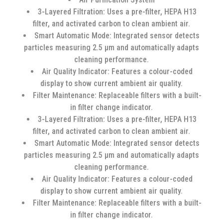
3-Layered Filtration: Uses a pre-filter, HEPA H13
filter, and activated carbon to clean ambient air.
Smart Automatic Mode: Integrated sensor detects
particles measuring 2.5 µm and automatically adapts
cleaning performance.
Air Quality Indicator: Features a colour-coded
display to show current ambient air quality.
Filter Maintenance: Replaceable filters with a built-
in filter change indicator.
3-Layered Filtration: Uses a pre-filter, HEPA H13
filter, and activated carbon to clean ambient air.
Smart Automatic Mode: Integrated sensor detects
particles measuring 2.5 µm and automatically adapts
cleaning performance.
Air Quality Indicator: Features a colour-coded
display to show current ambient air quality.
Filter Maintenance: Replaceable filters with a built-
in filter change indicator.