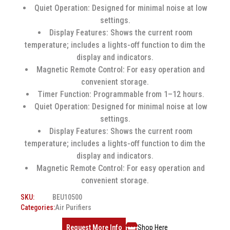
Quiet Operation: Designed for minimal noise at low
settings.
Display Features: Shows the current room
temperature; includes a lights-off function to dim the
display and indicators.
Magnetic Remote Control: For easy operation and
convenient storage.
Timer Function: Programmable from 1–12 hours.
Quiet Operation: Designed for minimal noise at low
settings.
Display Features: Shows the current room
temperature; includes a lights-off function to dim the
display and indicators.
Magnetic Remote Control: For easy operation and
convenient storage.
SKU:
BEU10500
Categories:
Air Purifiers
Request More Info
Shop Here