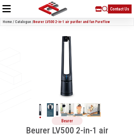
Contact Us
Home / Catalogue /
Beurer LV500 2-in-1 air purifier and fan PureFlow
Beurer
Beurer LV500 2-in-1 air