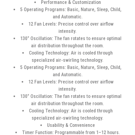
Performance & Customization
5 Operating Programs: Basic, Nature, Sleep, Child,
and Automatic.
12 Fan Levels: Precise control over airflow
intensity.
130° Oscillation: The fan rotates to ensure optimal
air distribution throughout the room.
Cooling Technology: Air is cooled through
specialized air-swirling technology.
5 Operating Programs: Basic, Nature, Sleep, Child,
and Automatic.
12 Fan Levels: Precise control over airflow
intensity.
130° Oscillation: The fan rotates to ensure optimal
air distribution throughout the room.
Cooling Technology: Air is cooled through
specialized air-swirling technology.
Usability & Convenience
Timer Function: Programmable from 1–12 hours.