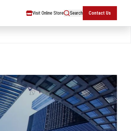
Visit Online Store
Search
Contact Us
Visit Online Store
Search
Contact Us