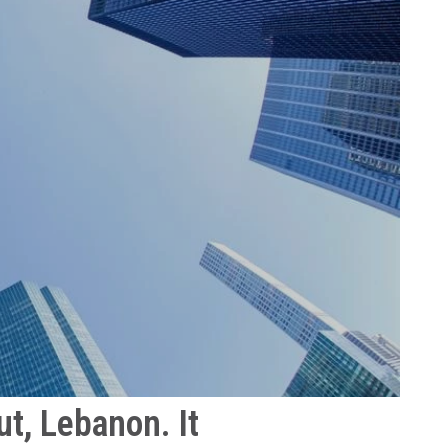
t, Lebanon. It