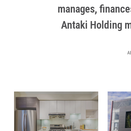
manages, finance
Antaki Holding 
A