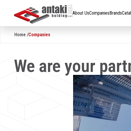
About Us
Companies
Brands
Catalogue
Careers
About Us
Companies
Brands
Cata
Home /
Companies
We are your part