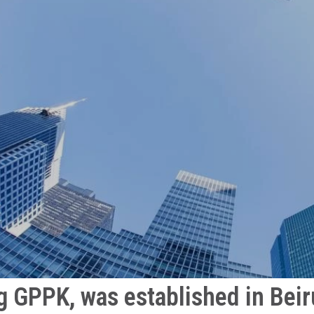
g GPPK, was established in Beiru