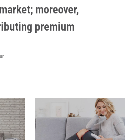
market; moreover,
ributing premium
ur