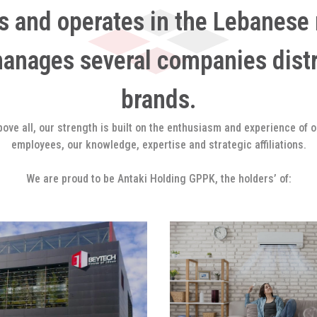
s and operates in the Lebanese 
manages several companies dist
brands.
bove all, our strength is built on the enthusiasm and experience of o
employees, our knowledge, expertise and strategic affiliations.
We are proud to be Antaki Holding GPPK, the holders’ of: