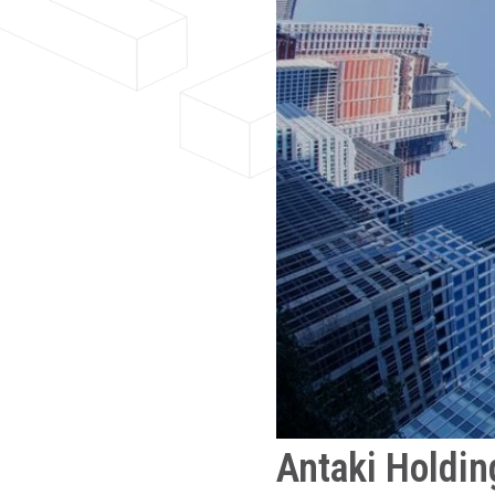
Antaki Holdin