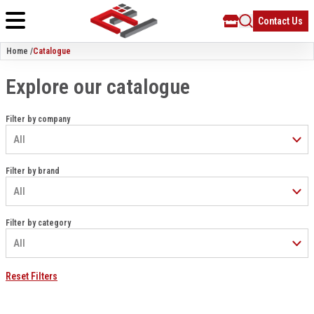
Contact Us
Home /
Catalogue
Explore our catalogue
Filter by company
Filter by brand
Filter by category
Reset Filters