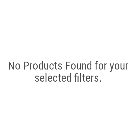
No Products Found for your
selected filters.