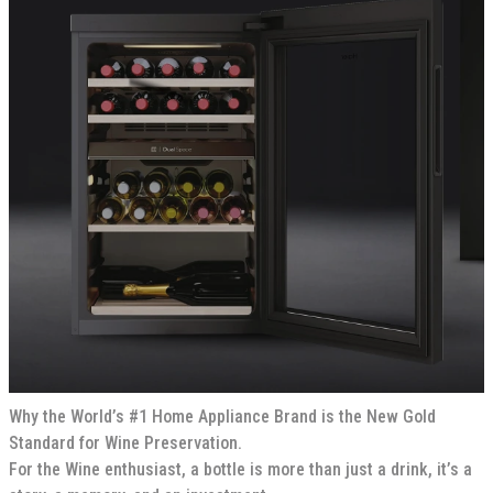
Why the World’s #1 Home Appliance Brand is the New Gold
Standard for Wine Preservation.
For the Wine enthusiast, a bottle is more than just a drink, it’s a