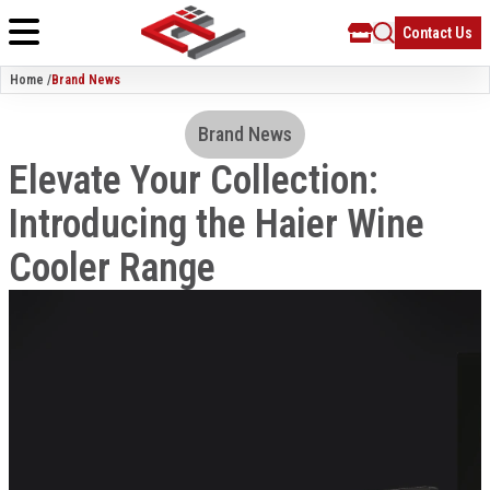
Contact Us
Home /
Brand News
Brand News
Elevate Your Collection:
Introducing the Haier Wine
Cooler Range