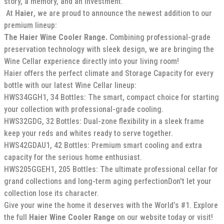
story, a memory, and an investment.
At
Haier
, we are proud to announce the newest addition to our
premium lineup:
The Haier Wine Cooler Range.
Combining professional-grade
preservation technology with sleek design, we are bringing the
Wine Cellar experience directly into your living room!
Haier offers the perfect climate and Storage Capacity for every
bottle with our latest Wine Cellar lineup:
HWS34GGH1, 34 Bottles: The smart, compact choice for starting
your collection with professional-grade cooling.
HWS32GDG, 32 Bottles: Dual-zone flexibility in a sleek frame
keep your reds and whites ready to serve together.
HWS42GDAU1, 42 Bottles: Premium smart cooling and extra
capacity for the serious home enthusiast.
HWS205GGEH1, 205 Bottles: The ultimate professional cellar for
grand collections and long-term aging perfectionDon't let your
collection lose its character.
Give your wine the home it deserves with the World’s #1. Explore
the full
Haier Wine Cooler Range
on our website today or visit!