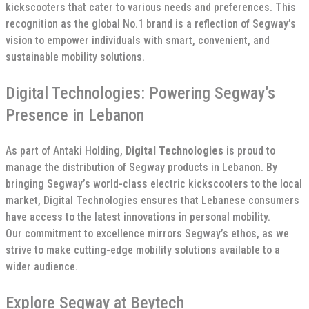
kickscooters that cater to various needs and preferences. This
recognition as the global No.1 brand is a reflection of Segway’s
vision to empower individuals with smart, convenient, and
sustainable mobility solutions.
Digital Technologies: Powering Segway’s
Presence in Lebanon
As part of Antaki Holding,
Digital Technologies
is proud to
manage the distribution of Segway products in Lebanon. By
bringing Segway’s world-class electric kickscooters to the local
market, Digital Technologies ensures that Lebanese consumers
have access to the latest innovations in personal mobility.
Our commitment to excellence mirrors Segway’s ethos, as we
strive to make cutting-edge mobility solutions available to a
wider audience.
Explore Segway at Beytech