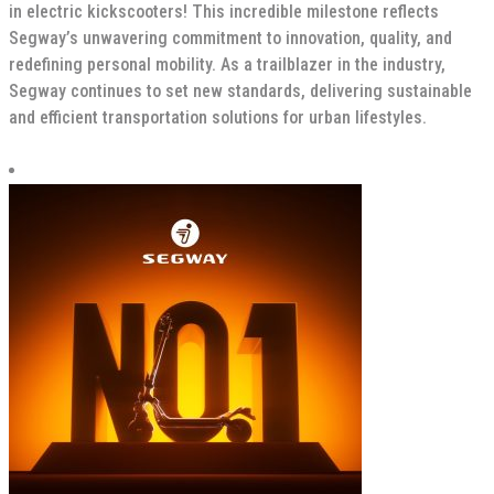
in electric kickscooters! This incredible milestone reflects
Segway’s unwavering commitment to innovation, quality, and
redefining personal mobility. As a trailblazer in the industry,
Segway continues to set new standards, delivering sustainable
and efficient transportation solutions for urban lifestyles.