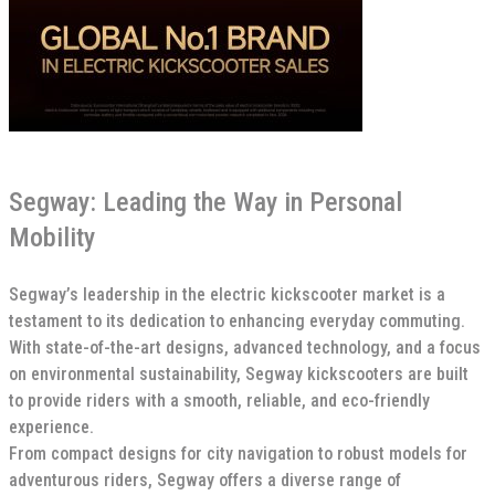
Segway: Leading the Way in Personal
Mobility
Segway’s leadership in the electric kickscooter market is a
testament to its dedication to enhancing everyday commuting.
With state-of-the-art designs, advanced technology, and a focus
on environmental sustainability, Segway kickscooters are built
to provide riders with a smooth, reliable, and eco-friendly
experience.
From compact designs for city navigation to robust models for
adventurous riders, Segway offers a diverse range of