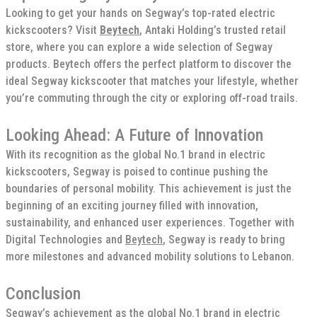
Looking to get your hands on Segway’s top-rated electric
kickscooters? Visit
Beytech
, Antaki Holding’s trusted retail
store, where you can explore a wide selection of Segway
products. Beytech offers the perfect platform to discover the
ideal Segway kickscooter that matches your lifestyle, whether
you’re commuting through the city or exploring off-road trails.
Looking Ahead: A Future of Innovation
With its recognition as the global No.1 brand in electric
kickscooters, Segway is poised to continue pushing the
boundaries of personal mobility. This achievement is just the
beginning of an exciting journey filled with innovation,
sustainability, and enhanced user experiences. Together with
Digital Technologies and
Beytech
, Segway is ready to bring
more milestones and advanced mobility solutions to Lebanon.
Conclusion
Segway’s achievement as the global No.1 brand in electric