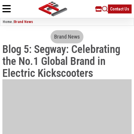
Contact Us
Home /
Brand News
Brand News
Blog 5: Segway: Celebrating
the No.1 Global Brand in
Electric Kickscooters