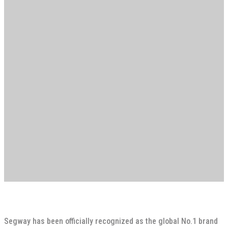
Segway has been officially recognized as the global No.1 brand