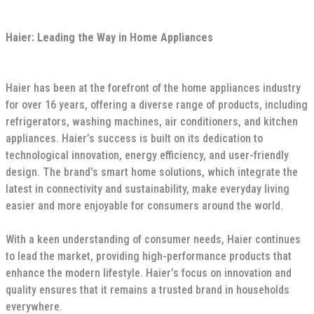
Haier: Leading the Way in Home Appliances
Haier has been at the forefront of the home appliances industry
for over 16 years, offering a diverse range of products, including
refrigerators, washing machines, air conditioners, and kitchen
appliances. Haier’s success is built on its dedication to
technological innovation, energy efficiency, and user-friendly
design. The brand's smart home solutions, which integrate the
latest in connectivity and sustainability, make everyday living
easier and more enjoyable for consumers around the world.
With a keen understanding of consumer needs, Haier continues
to lead the market, providing high-performance products that
enhance the modern lifestyle. Haier’s focus on innovation and
quality ensures that it remains a trusted brand in households
everywhere.