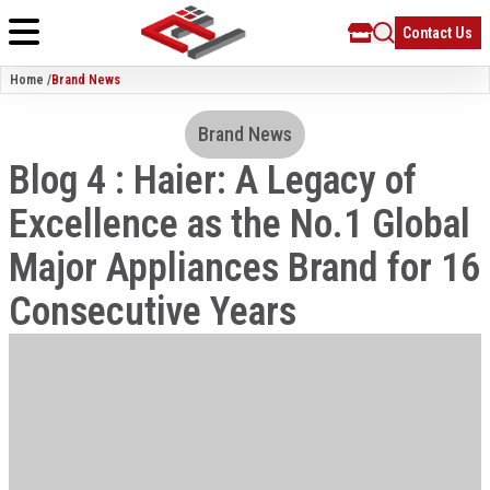
Contact Us
Home /
Brand News
Brand News
Blog 4 : Haier: A Legacy of
Excellence as the No.1 Global
Major Appliances Brand for 16
Consecutive Years