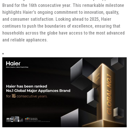
Brand for the 16th consecutive year. This remarkable milestone
highlights Haier's ongoing commitment to innovation, quality,
and consumer satisfaction. Looking ahead to 2025, Haier
continues to push the boundaries of excellence, ensuring that
households across the globe have access to the most advanced
and reliable appliances.