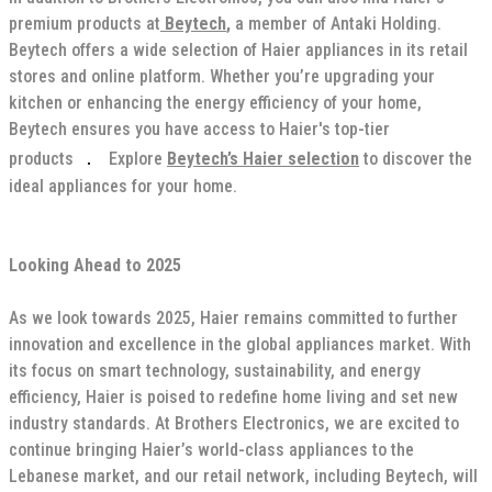
premium products at
Beytech
,
a member of Antaki Holding.
Beytech offers a wide selection of Haier appliances in its retail
stores and online platform. Whether you’re upgrading your
kitchen or enhancing the energy efficiency of your home,
Beytech ensures you have access to Haier's top-tier
.
products
Explore
Beytech’s Haier selection
to discover the
ideal appliances for your home.
Looking Ahead to 2025
As we look towards 2025, Haier remains committed to further
innovation and excellence in the global appliances market. With
its focus on smart technology, sustainability, and energy
efficiency, Haier is poised to redefine home living and set new
industry standards. At Brothers Electronics, we are excited to
continue bringing Haier’s world-class appliances to the
Lebanese market, and our retail network, including Beytech, will