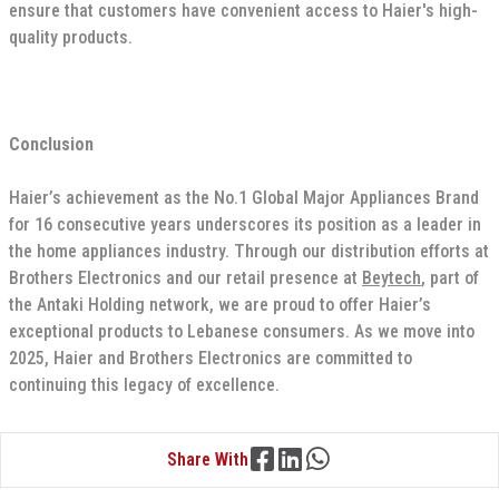
ensure that customers have convenient access to Haier's high-
quality products.
Conclusion
Haier’s achievement as the No.1 Global Major Appliances Brand
for 16 consecutive years underscores its position as a leader in
the home appliances industry. Through our distribution efforts at
Brothers Electronics and our retail presence at
Beytech
, part of
the Antaki Holding network, we are proud to offer Haier’s
exceptional products to Lebanese consumers. As we move into
2025, Haier and Brothers Electronics are committed to
continuing this legacy of excellence.
Share With