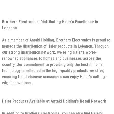
Brothers Electronics: Distributing Haier's Excellence in
Lebanon
As a member of Antaki Holding, Brothers Electronics is proud to
manage the distribution of Haier products in Lebanon. Through
our strong distribution network, we bring Haier’s world-
renowned appliances to homes and businesses across the
country. Our commitment to providing only the best in home
technology is reflected in the high-quality products we offer,
ensuring that Lebanese consumers can enjoy Haier’s cutting-
edge innovations.
Haier Products Available at Antaki Holding's Retail Network
In addition to Brothers Electronics, you can also find Haier’s