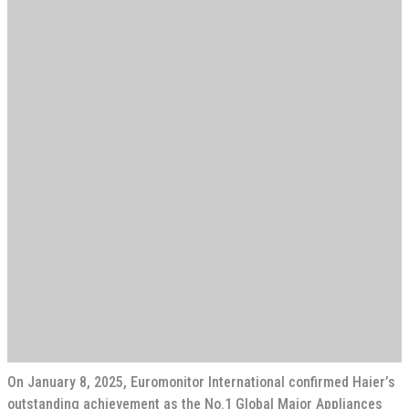
On January 8, 2025, Euromonitor International confirmed Haier’s
outstanding achievement as the No.1 Global Major Appliances