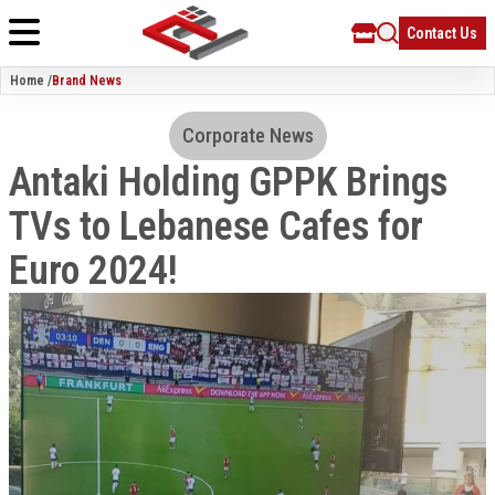
Contact Us
Home /
Brand News
Corporate News
Antaki Holding GPPK Brings
TVs to Lebanese Cafes for
Euro 2024!