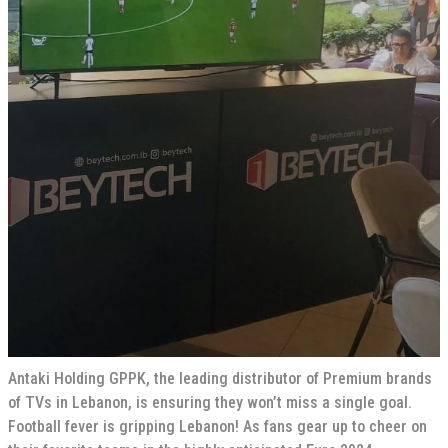
Antaki Holding GPPK, the leading distributor of Premium brands
of TVs in Lebanon, is ensuring they won’t miss a single goal.
Football fever is gripping Lebanon! As fans gear up to cheer on