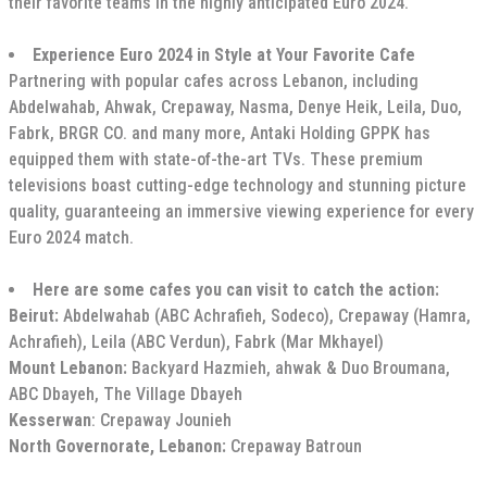
their favorite teams in the highly anticipated Euro 2024.
Experience Euro 2024 in Style at Your Favorite Cafe
Partnering with popular cafes across Lebanon, including
Abdelwahab, Ahwak, Crepaway, Nasma, Denye Heik, Leila, Duo,
Fabrk, BRGR CO. and many more, Antaki Holding GPPK has
equipped them with state-of-the-art TVs. These premium
televisions boast cutting-edge technology and stunning picture
quality, guaranteeing an immersive viewing experience for every
Euro 2024 match.
Here are some cafes you can visit to catch the action:
Beirut:
Abdelwahab (ABC Achrafieh, Sodeco), Crepaway (Hamra,
Achrafieh), Leila (ABC Verdun), Fabrk (Mar Mkhayel)
Mount Lebanon:
Backyard Hazmieh, ahwak & Duo Broumana,
ABC Dbayeh, The Village Dbayeh
Kesserwan
: Crepaway Jounieh
North Governorate, Lebanon:
Crepaway Batroun