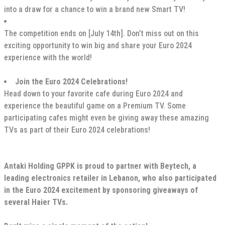
into a draw for a chance to win a brand new Smart TV!
The competition ends on [July 14th]. Don’t miss out on this
exciting opportunity to win big and share your Euro 2024
experience with the world!
Join the Euro 2024 Celebrations!
Head down to your favorite cafe during Euro 2024 and
experience the beautiful game on a Premium TV. Some
participating cafes might even be giving away these amazing
TVs as part of their Euro 2024 celebrations!
Antaki Holding GPPK is proud to partner with Beytech, a
leading electronics retailer in Lebanon, who also participated
in the Euro 2024 excitement by sponsoring giveaways of
several Haier TVs.