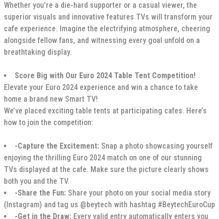
Whether you’re a die-hard supporter or a casual viewer, the
superior visuals and innovative features TVs will transform your
cafe experience. Imagine the electrifying atmosphere, cheering
alongside fellow fans, and witnessing every goal unfold on a
breathtaking display.
Score Big with Our Euro 2024 Table Tent Competition!
Elevate your Euro 2024 experience and win a chance to take
home a brand new Smart TV!
We’ve placed exciting table tents at participating cafes. Here’s
how to join the competition:
-Capture the Excitement:
Snap a photo showcasing yourself
enjoying the thrilling Euro 2024 match on one of our stunning
TVs displayed at the cafe. Make sure the picture clearly shows
both you and the TV.
-Share the Fun:
Share your photo on your social media story
(Instagram) and tag us @beytech with hashtag #BeytechEuroCup
-Get in the Draw:
Every valid entry automatically enters you