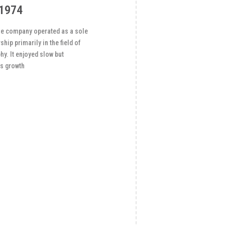
1974
 the company operated as a sole
ship primarily in the field of
y. It enjoyed slow but
s growth