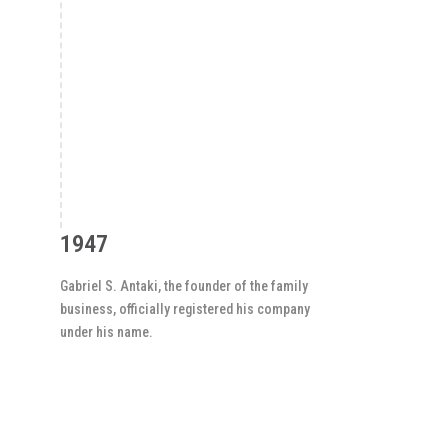
1947
Gabriel S. Antaki, the founder of the family
business, officially registered his company
under his name.