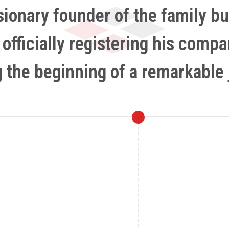
isionary founder of the family bu
y officially registering his comp
 the beginning of a remarkable 