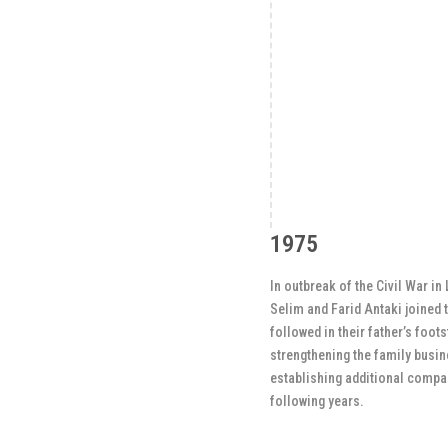
1975
In outbreak of the Civil War in
Selim and Farid Antaki joined 
followed in their father’s foot
strengthening the family busi
establishing additional compan
following years.