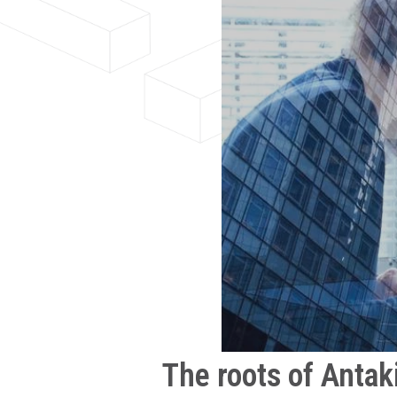
The roots of Antak