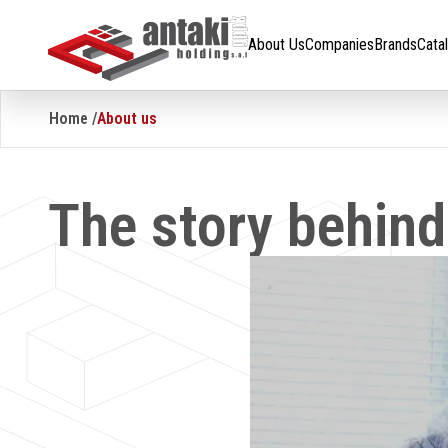
About Us
Companies
Brands
Catalogue
Careers
About Us
Companies
Brands
Cata
Home /
About us
The story behin