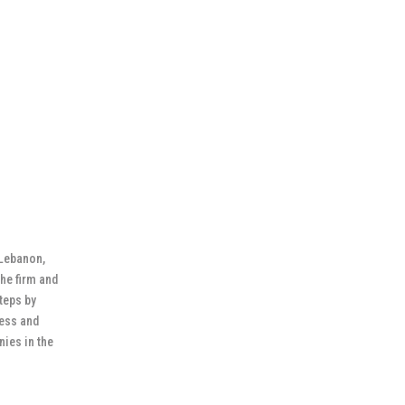
 Lebanon,
the firm and
steps by
ness and
ies in the