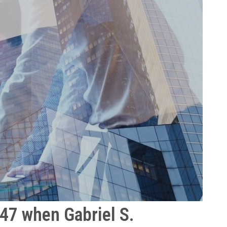
947 when Gabriel S.