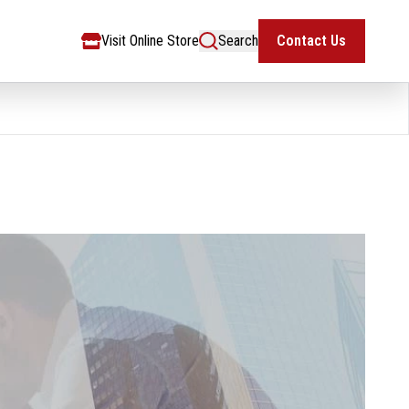
Visit Online Store
Search
Contact Us
Visit Online Store
Search
Contact Us