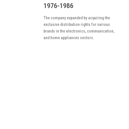
1976-1986
The company expanded by acquiring the
exclusive distribution rights for various
brands in the electronics, communication,
and home appliances sectors.