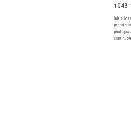
1948-
Initially,
proprietor
photograph
continuou