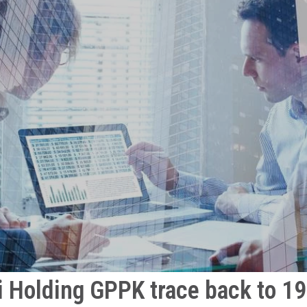
i Holding GPPK trace back to 1