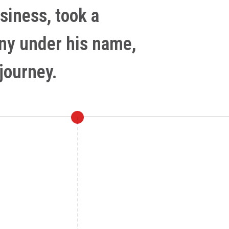
siness, took a
any under his name,
journey.