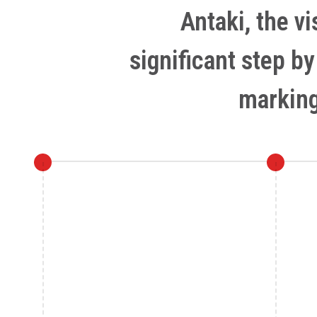
Antaki, the v
significant step b
marking