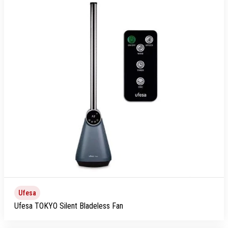
Ufesa
Ufesa TOKYO Silent Bladeless Fan