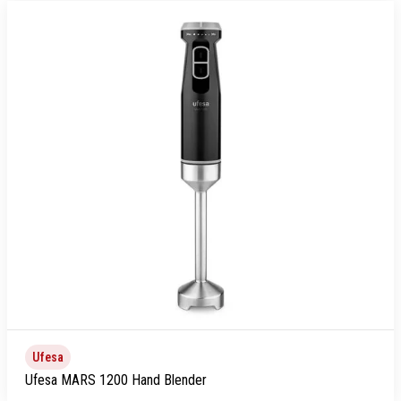
Ufesa
Ufesa MARS 1200 Hand Blender