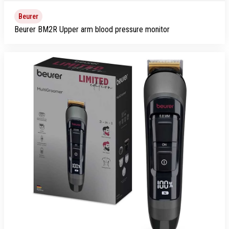
Beurer
Beurer BM2R Upper arm blood pressure monitor