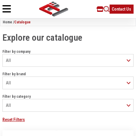
Contact Us
Home /
Catalogue
Explore our catalogue
Filter by company
Filter by brand
Filter by category
Reset Filters