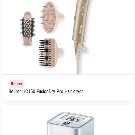
Beurer
Beurer HC150 FusionDry Pro Hair dryer