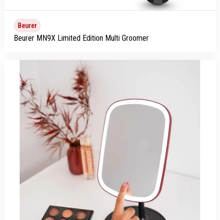
Beurer
Beurer MN9X Limited Edition Multi Groomer