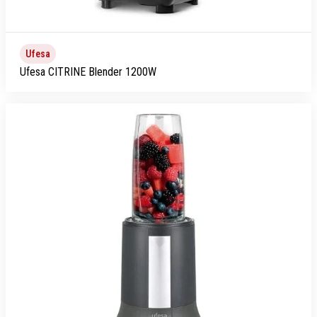
Ufesa
Ufesa CITRINE Blender 1200W