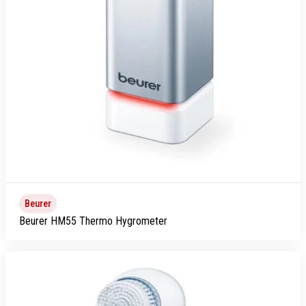
Beurer
Beurer HM55 Thermo Hygrometer