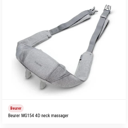
Beurer
Beurer MG154 4D neck massager