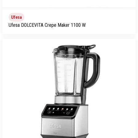
Ufesa
Ufesa DOLCEVITA Crepe Maker 1100 W