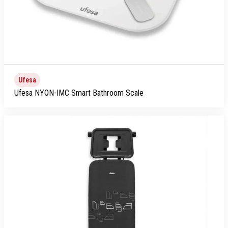
Ufesa
Ufesa NYON-IMC Smart Bathroom Scale