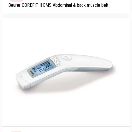
Beurer COREFIT II EMS Abdominal & back muscle belt