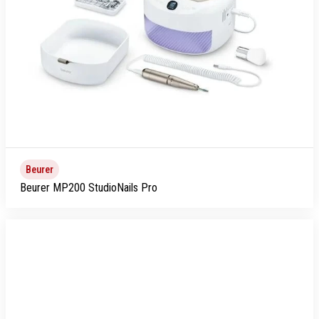
Beurer
Beurer MP200 StudioNails Pro