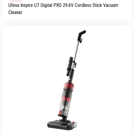
Ufesa Inspire U7 Digital PRO 29.6V Cordless Stick Vacuum
Cleaner