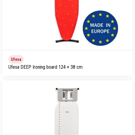
Ufesa
Ufesa DEEP Ironing board 124 × 38 cm