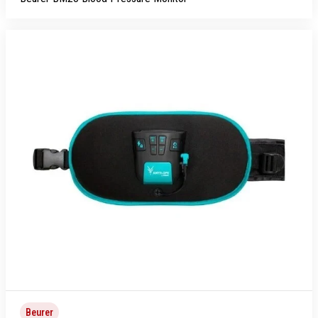
Beurer