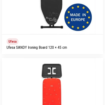
Ufesa
Ufesa SANDY Ironing Board 120 × 45 cm