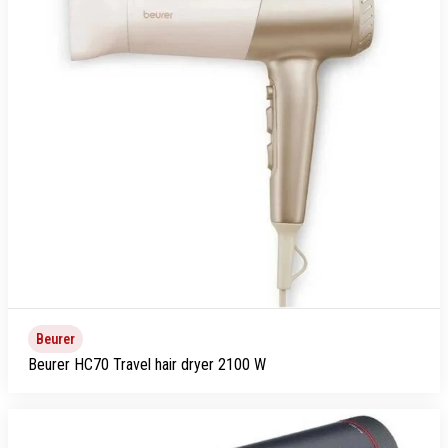
Beurer
Beurer HC70 Travel hair dryer 2100 W