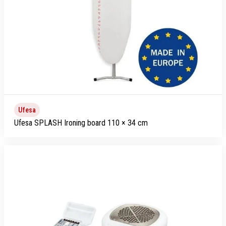
Ufesa
Ufesa SPLASH Ironing board 110 × 34 cm