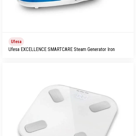
Ufesa
Ufesa EXCELLENCE SMARTCARE Steam Generator Iron