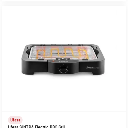
Ufesa
Ufesa SINTRA Electric BBQ Grill