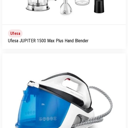
Ufesa
Ufesa JUPITER 1500 Max Plus Hand Blender