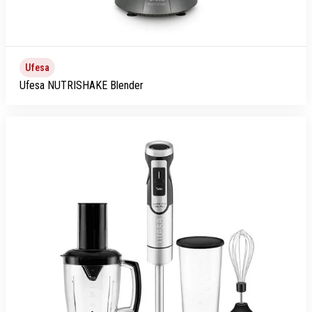
Ufesa
Ufesa NUTRISHAKE Blender