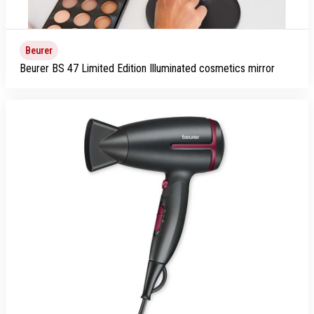
Beurer
Beurer BS 47 Limited Edition Illuminated cosmetics mirror