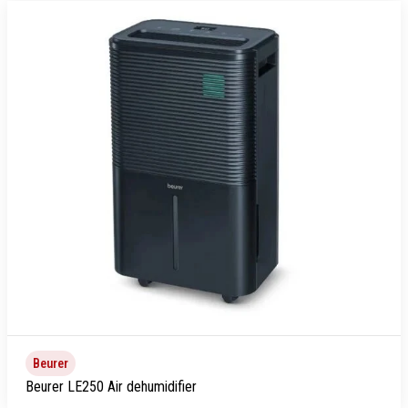
Beurer
Beurer LE250 Air dehumidifier