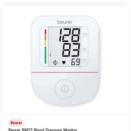
Beurer
Beurer BM23 Blood Pressure Monitor