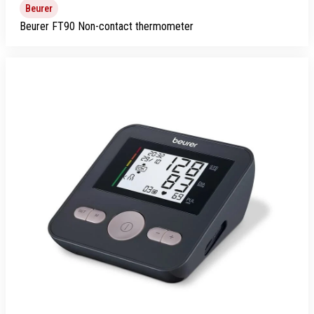
Beurer
Beurer FT90 Non-contact thermometer