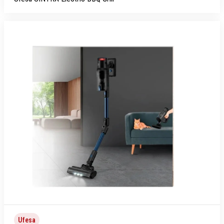
Ufesa