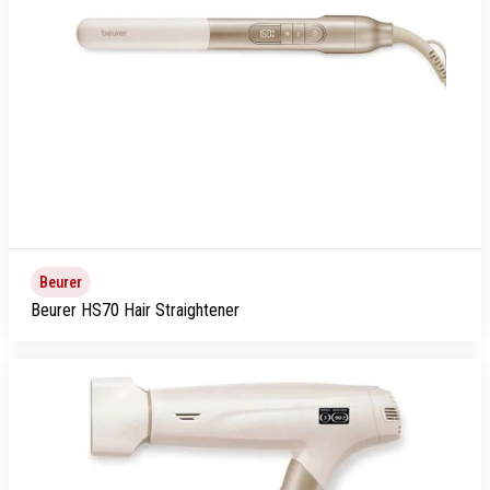
Beurer
Beurer HS70 Hair Straightener