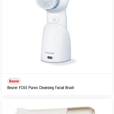
Beurer
Beurer FC65 Pureo Cleansing Facial Brush