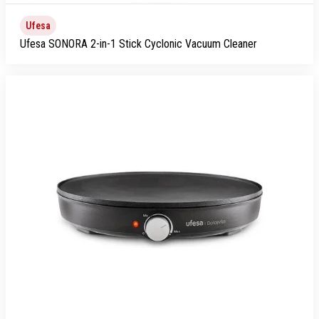
Ufesa
Ufesa SONORA 2-in-1 Stick Cyclonic Vacuum Cleaner