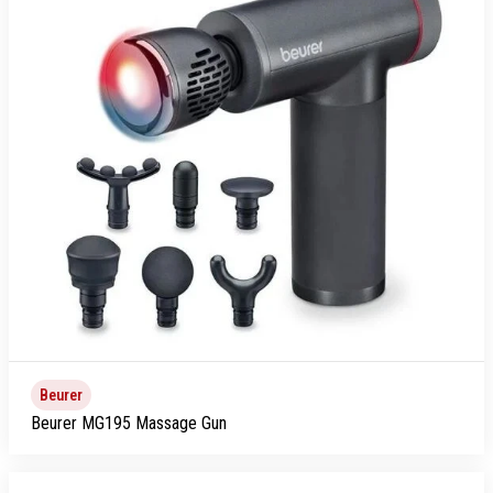
Beurer
Beurer MG195 Massage Gun